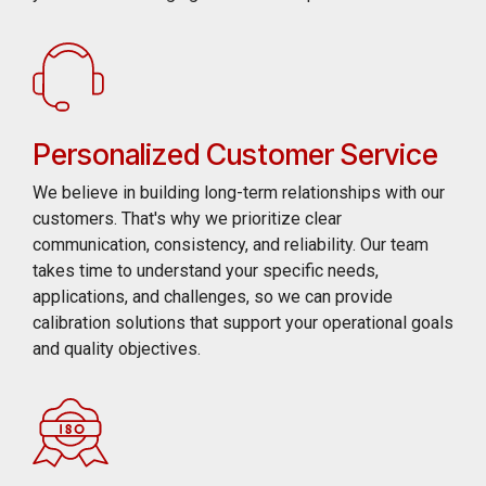
Personalized Customer Service
We believe in building long-term relationships with our
customers. That's why we prioritize clear
communication, consistency, and reliability. Our team
takes time to understand your specific needs,
applications, and challenges, so we can provide
calibration solutions that support your operational goals
and quality objectives.