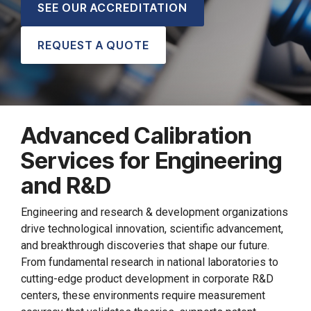
SEE OUR ACCREDITATION
REQUEST A QUOTE
Advanced Calibration
Services for Engineering
and R&D
Engineering and research & development organizations
drive technological innovation, scientific advancement,
and breakthrough discoveries that shape our future.
From fundamental research in national laboratories to
cutting-edge product development in corporate R&D
centers, these environments require measurement