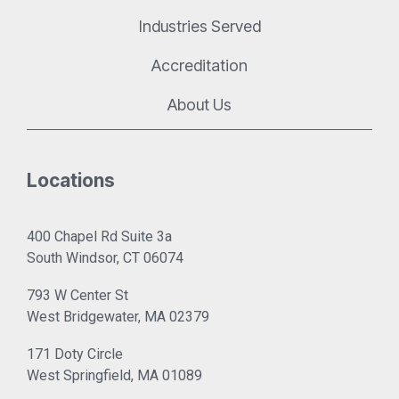
Industries Served
Accreditation
About Us
Locations
400 Chapel Rd Suite 3a
South Windsor, CT 06074
793 W Center St
West Bridgewater, MA 02379
171 Doty Circle
West Springfield, MA 01089