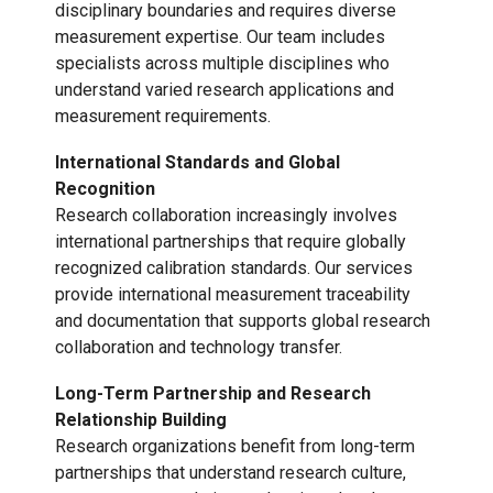
disciplinary boundaries and requires diverse
measurement expertise. Our team includes
specialists across multiple disciplines who
understand varied research applications and
measurement requirements.
International Standards and Global
Recognition
Research collaboration increasingly involves
international partnerships that require globally
recognized calibration standards. Our services
provide international measurement traceability
and documentation that supports global research
collaboration and technology transfer.
Long-Term Partnership and Research
Relationship Building
Research organizations benefit from long-term
partnerships that understand research culture,