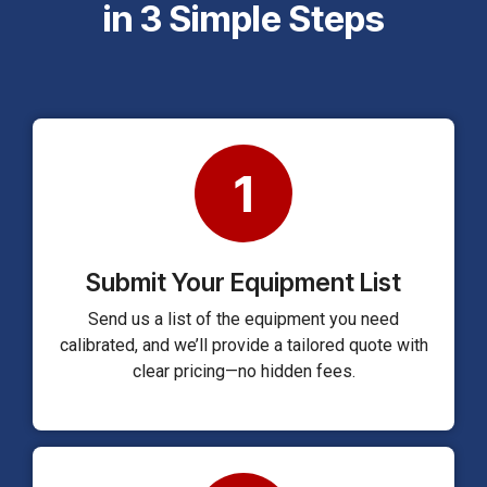
in 3 Simple Steps
1
Submit Your Equipment List
Send us a list of the equipment you need
calibrated, and we’ll provide a tailored quote with
clear pricing—no hidden fees.