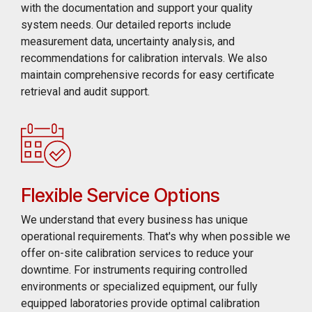
with the documentation and support your quality
system needs. Our detailed reports include
measurement data, uncertainty analysis, and
recommendations for calibration intervals. We also
maintain comprehensive records for easy certificate
retrieval and audit support.
Flexible Service Options
We understand that every business has unique
operational requirements. That's why when possible we
offer on-site calibration services to reduce your
downtime. For instruments requiring controlled
environments or specialized equipment, our fully
equipped laboratories provide optimal calibration