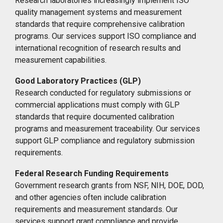
Research laboratories increasingly implement ISO
quality management systems and measurement
standards that require comprehensive calibration
programs. Our services support ISO compliance and
international recognition of research results and
measurement capabilities.
Good Laboratory Practices (GLP)
Research conducted for regulatory submissions or
commercial applications must comply with GLP
standards that require documented calibration
programs and measurement traceability. Our services
support GLP compliance and regulatory submission
requirements.
Federal Research Funding Requirements
Government research grants from NSF, NIH, DOE, DOD,
and other agencies often include calibration
requirements and measurement standards. Our
services support grant compliance and provide