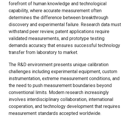
forefront of human knowledge and technological
capability, where accurate measurement often
determines the difference between breakthrough
discovery and experimental failure. Research data must
withstand peer review, patent applications require
validated measurements, and prototype testing
demands accuracy that ensures successful technology
transfer from laboratory to market.
The R&D environment presents unique calibration
challenges including experimental equipment, custom
instrumentation, extreme measurement conditions, and
the need to push measurement boundaries beyond
conventional limits. Modern research increasingly
involves interdisciplinary collaboration, international
cooperation, and technology development that requires
measurement standards accepted worldwide.