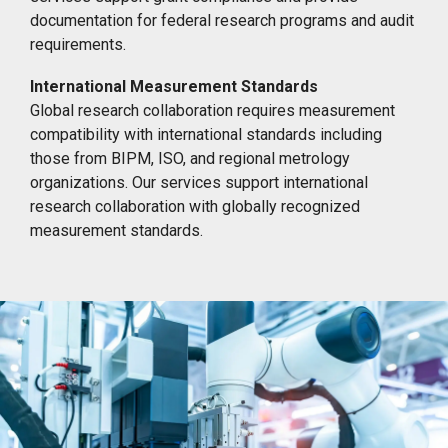
documentation for federal research programs and audit
requirements.
International Measurement Standards
Global research collaboration requires measurement
compatibility with international standards including
those from BIPM, ISO, and regional metrology
organizations. Our services support international
research collaboration with globally recognized
measurement standards.