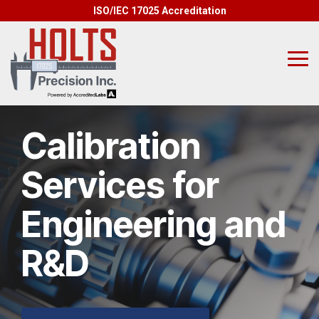
Skip
ISO/IEC 17025 Accreditation
to
the
main
content.
Tog
Me
Calibration
Services for
Engineering and
R&D