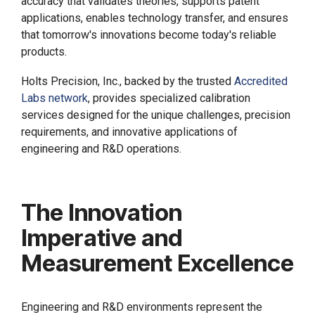
accuracy that validates theories, supports patent
applications, enables technology transfer, and ensures
that tomorrow's innovations become today's reliable
products.
Holts Precision, Inc., backed by the trusted
Accredited
Labs network
, provides specialized calibration
services designed for the unique challenges, precision
requirements, and innovative applications of
engineering and R&D operations.
The Innovation
Imperative and
Measurement Excellence
Engineering and R&D environments represent the