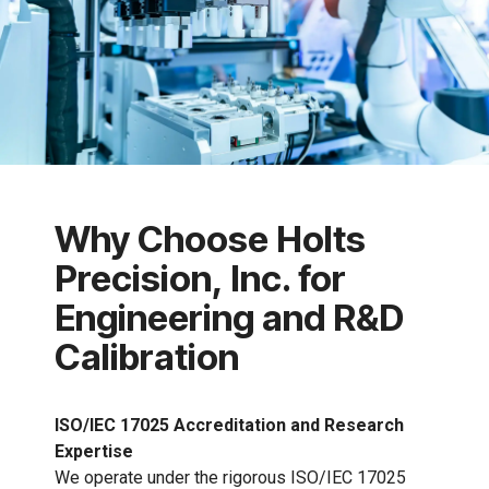
Why Choose Holts
Precision, Inc. for
Engineering and R&D
Calibration
ISO/IEC 17025 Accreditation and Research
Expertise
We operate under the rigorous ISO/IEC 17025