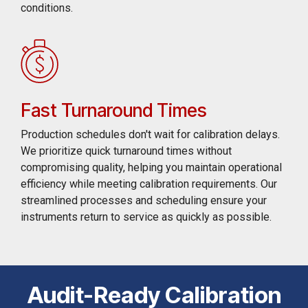
conditions.
Fast Turnaround Times
Production schedules don't wait for calibration delays.
We prioritize quick turnaround times without
compromising quality, helping you maintain operational
efficiency while meeting calibration requirements. Our
streamlined processes and scheduling ensure your
instruments return to service as quickly as possible.
Audit-Ready Calibration