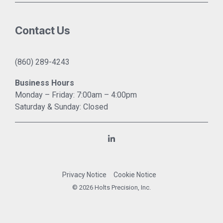
Contact Us
(860) 289-4243
Business Hours
Monday – Friday: 7:00am – 4:00pm
Saturday & Sunday: Closed
Linkedin
Privacy Notice
Cookie Notice
© 2026 Holts Precision, Inc.