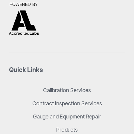
Quick Links
Calibration Services
Contract Inspection Services
Gauge and Equipment Repair
Products