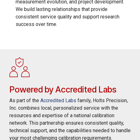
measurement evolution, and project development.
We build lasting relationships that provide
consistent service quality and support research
success over time.
Powered by Accredited Labs
As part of the
Accredited Labs
family, Holts Precision,
Inc. combines local, personalized service with the
resources and expertise of a national calibration
network. This partnership ensures consistent quality,
technical support, and the capabilities needed to handle
your most challenging calibration requirements.