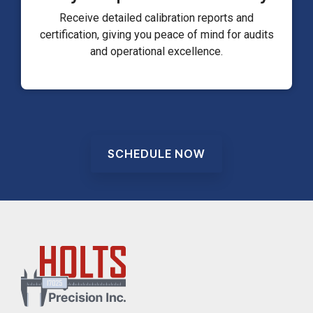
Receive detailed calibration reports and
certification, giving you peace of mind for audits
and operational excellence.
SCHEDULE NOW