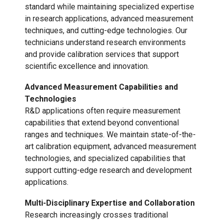
standard while maintaining specialized expertise
in research applications, advanced measurement
techniques, and cutting-edge technologies. Our
technicians understand research environments
and provide calibration services that support
scientific excellence and innovation.
Advanced Measurement Capabilities and
Technologies
R&D applications often require measurement
capabilities that extend beyond conventional
ranges and techniques. We maintain state-of-the-
art calibration equipment, advanced measurement
technologies, and specialized capabilities that
support cutting-edge research and development
applications.
Multi-Disciplinary Expertise and Collaboration
Research increasingly crosses traditional