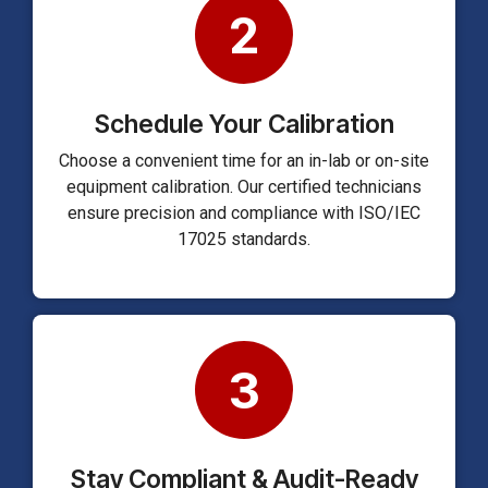
2
Schedule Your Calibration
Choose a convenient time for an in-lab or on-site
equipment calibration. Our certified technicians
ensure precision and compliance with ISO/IEC
17025 standards.
3
Stay Compliant & Audit-Ready