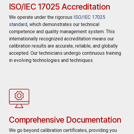
ISO/IEC 17025 Accreditation
We operate under the rigorous
ISO/IEC 17025
standard
, which demonstrates our technical
competence and quality management system. This
internationally recognized accreditation means our
calibration results are accurate, reliable, and globally
accepted. Our technicians undergo continuous training
in evolving technologies and techniques.
Comprehensive Documentation
We go beyond calibration certificates, providing you