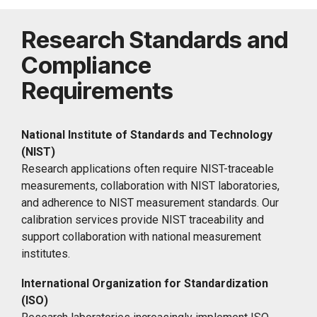
Research Standards and
Compliance
Requirements
National Institute of Standards and Technology
(NIST)
Research applications often require NIST-traceable
measurements, collaboration with NIST laboratories,
and adherence to NIST measurement standards. Our
calibration services provide NIST traceability and
support collaboration with national measurement
institutes.
International Organization for Standardization
(ISO)