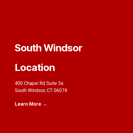
South Windsor
Location
400 Chapel Rd Suite 3a
South Windsor, CT 06074
Learn More →