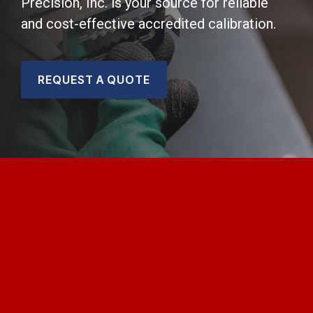
Precision, Inc. is your source for reliable
and cost-effective accredited calibration.
REQUEST A QUOTE