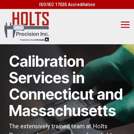
Skip
ISO/IEC 17025 Accreditation
to
the
main
content.
Tog
Me
Calibration
Services in
Connecticut and
Massachusetts
The extensively trained team at Holts