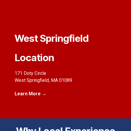
West Springfield
Location
171 Doty Circle
West Springfield, MA 01089
Learn More →
Why Local Experience