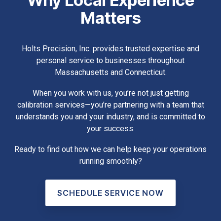
Matters
Holts Precision, Inc. provides trusted expertise and
personal service to businesses throughout
Massachusetts and Connecticut.
When you work with us, you’re not just getting
calibration services—you’re partnering with a team that
understands you and your industry, and is committed to
your success.
Ready to find out how we can help keep your operations
running smoothly?
SCHEDULE SERVICE NOW