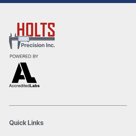
Quick Links