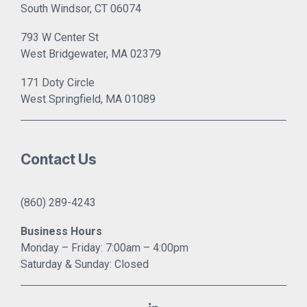
South Windsor, CT 06074
793 W Center St
West Bridgewater, MA 02379
171 Doty Circle
West Springfield, MA 01089
Contact Us
(860) 289-4243
Business Hours
Monday – Friday: 7:00am – 4:00pm
Saturday & Sunday: Closed