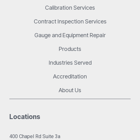
Calibration Services
Contract Inspection Services
Gauge and Equipment Repair
Products
Industries Served
Accreditation
About Us
Locations
400 Chapel Rd Suite 3a