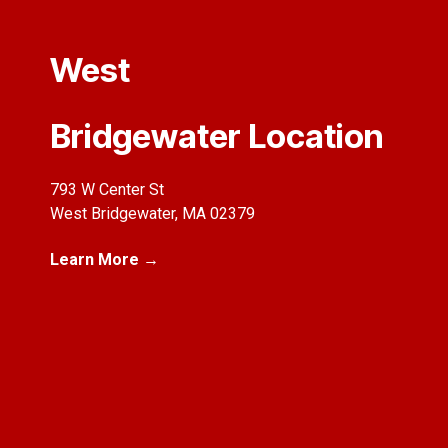
West
Bridgewater Location
793 W Center St
West Bridgewater, MA 02379
Learn More →